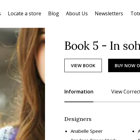
s
Locate a store
Blog
About Us
Newsletters
Tot
Book 5 - In so
VIEW BOOK
BUY NOW 
Information
View Correc
Designers
Anabelle Speer