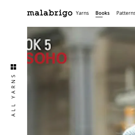
Yarns
Books
Pattern
ALL YARNS