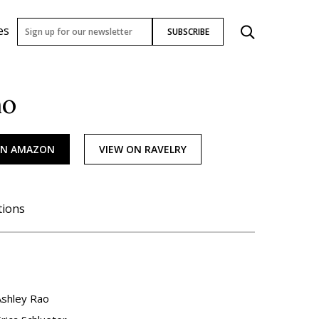
es
SUBSCRIBE
ho
ON AMAZON
VIEW ON RAVELRY
tions
Ashley Rao