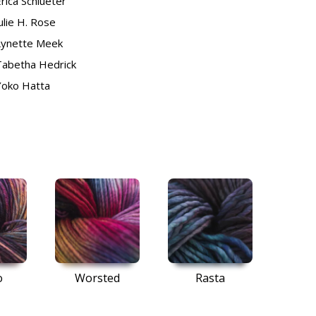
rica Schlueter
ulie H. Rose
Lynette Meek
Tabetha Hedrick
Yoko Hatta
o
Worsted
Rasta