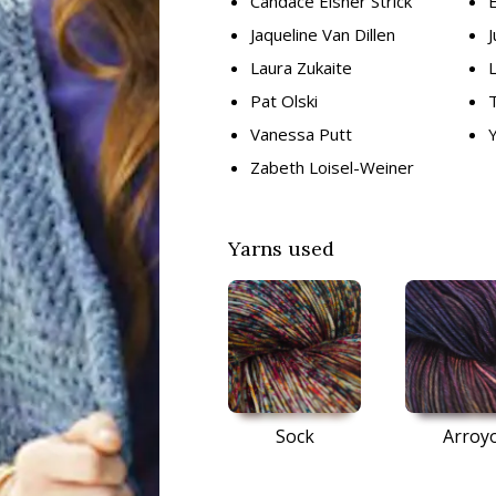
Candace Eisner Strick
E
Jaqueline Van Dillen
J
Laura Zukaite
Pat Olski
Vanessa Putt
Zabeth Loisel-Weiner
Yarns used
Sock
Arroy