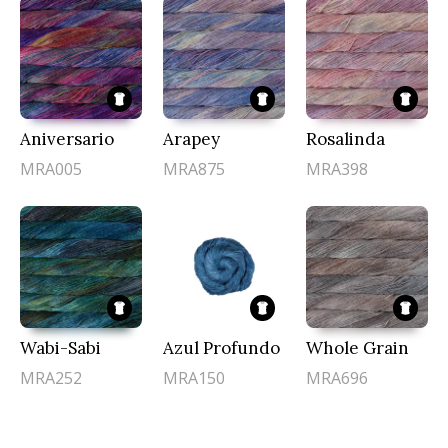
Aniversario
Arapey
Rosalinda
MRA005
MRA875
MRA398
Wabi-Sabi
Azul Profundo
Whole Grain
MRA252
MRA150
MRA696