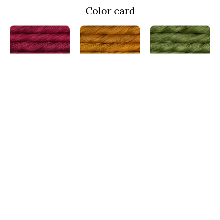
Color card
Cereza
Sunset
Lettuce
MRA033
MRA096
MRA037
Indiecita
Aguas
Teal Feather
MRA416
MRA855
MRA412