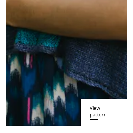
View
pattern